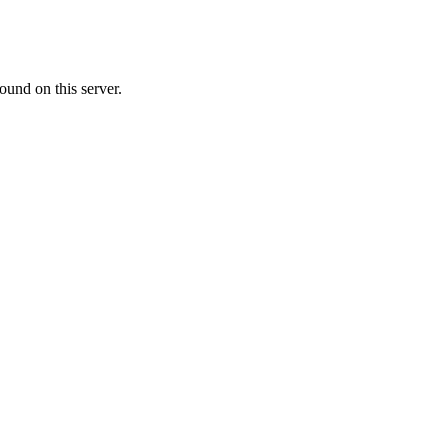
ound on this server.